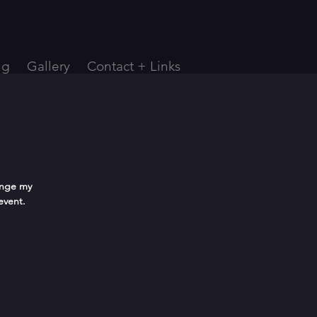
ng
Gallery
Contact + Links
ange my
event.