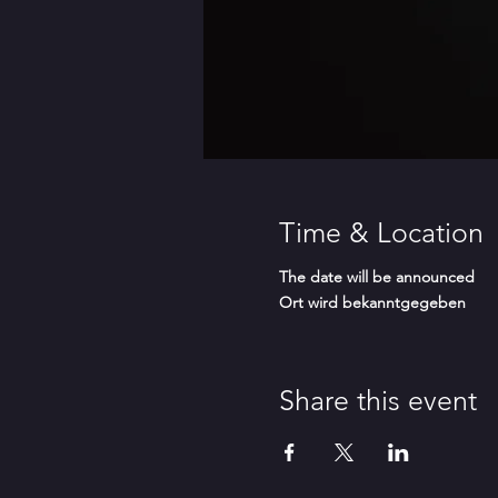
Time & Location
The date will be announced
Ort wird bekanntgegeben
Share this event