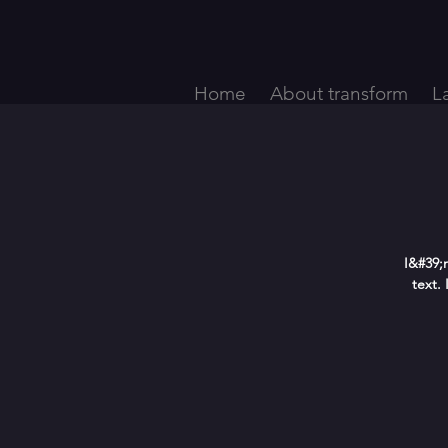
Home
About transform
L
I&#39;
text.