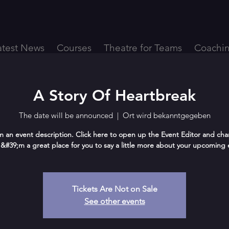
atest News
Courses
Theatre for Teams
Coachi
A Story Of Heartbreak
The date will be announced
  |  
Ort wird bekanntgegeben
m an event description. Click here to open up the Event Editor and ch
 I&#39;m a great place for you to say a little more about your upcoming 
Tickets Are Not on Sale
See other events